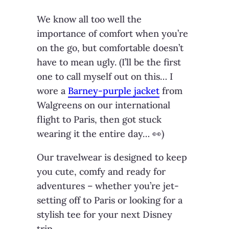
We know all too well the
importance of comfort when you’re
on the go, but comfortable doesn’t
have to mean ugly. (I’ll be the first
one to call myself out on this… I
wore a
Barney-purple jacket
from
Walgreens on our international
flight to Paris, then got stuck
wearing it the entire day… 👀)
Our travelwear is designed to keep
you cute, comfy and ready for
adventures – whether you’re jet-
setting off to Paris or looking for a
stylish tee for your next Disney
trip.