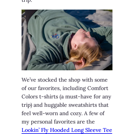
We’ve stocked the shop with some
of our favorites, including Comfort
Colors t-shirts (a must-have for any
trip) and huggable sweatshirts that
feel well-worn and cozy. A few of
my personal favorites are the
Lookin’ Fly Hooded Long Sleeve Tee