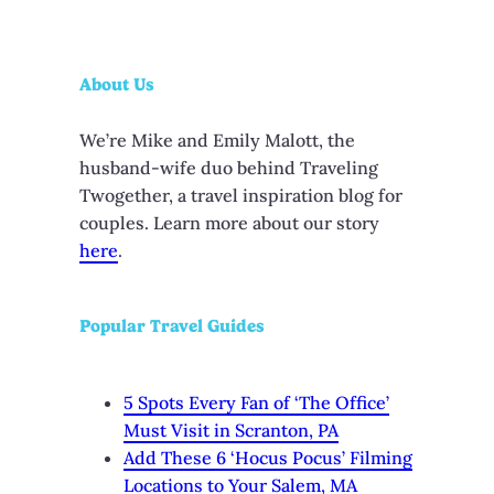
About Us
We’re Mike and Emily Malott, the
husband-wife duo behind Traveling
Twogether, a travel inspiration blog for
couples. Learn more about our story
here
.
Popular Travel Guides
5 Spots Every Fan of ‘The Office’
Must Visit in Scranton, PA
Add These 6 ‘Hocus Pocus’ Filming
Locations to Your Salem, MA