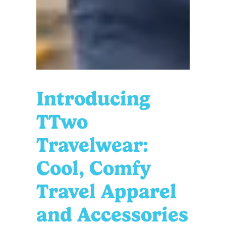
Introducing
TTwo
Travelwear:
Cool, Comfy
Travel Apparel
and Accessories