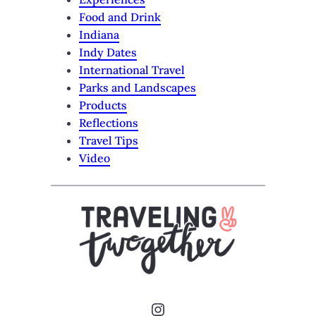
Food and Drink
Indiana
Indy Dates
International Travel
Parks and Landscapes
Products
Reflections
Travel Tips
Video
Instagram