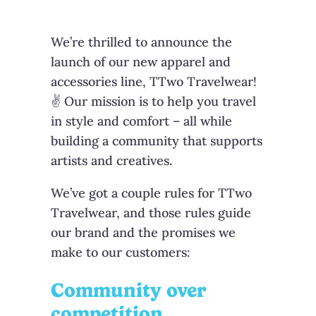
We’re thrilled to announce the
launch of our new apparel and
accessories line, TTwo Travelwear!
✌ Our mission is to help you travel
in style and comfort – all while
building a community that supports
artists and creatives.
We’ve got a couple rules for TTwo
Travelwear, and those rules guide
our brand and the promises we
make to our customers:
Community over
competition
.