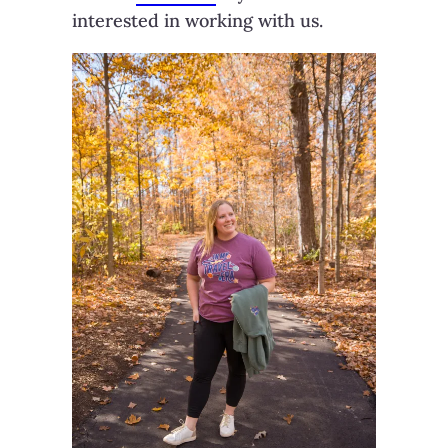
interested in working with us.