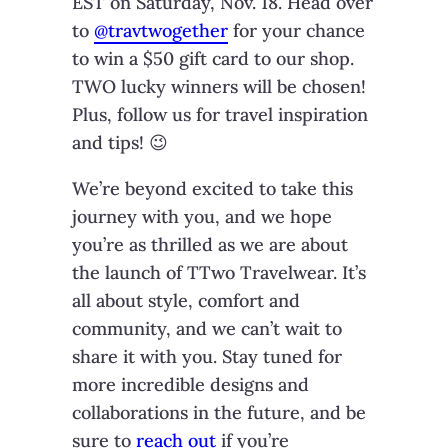
EST on Saturday, Nov. 18. Head over
to
@travtwogether
for your chance
to win a $50 gift card to our shop.
TWO lucky winners will be chosen!
Plus, follow us for travel inspiration
and tips! 😉
We’re beyond excited to take this
journey with you, and we hope
you’re as thrilled as we are about
the launch of TTwo Travelwear. It’s
all about style, comfort and
community, and we can’t wait to
share it with you. Stay tuned for
more incredible designs and
collaborations in the future, and be
sure to
reach out
if you’re