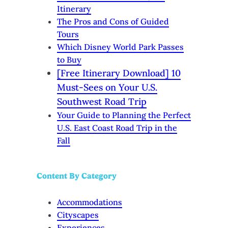
Itinerary
The Pros and Cons of Guided
Tours
Which Disney World Park Passes
to Buy
[Free Itinerary Download] 10
Must-Sees on Your U.S.
Southwest Road Trip
Your Guide to Planning the Perfect
U.S. East Coast Road Trip in the
Fall
Content By Category
Accommodations
Cityscapes
Experiences