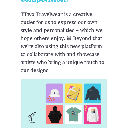
TTwo Travelwear is a creative
outlet for us to express our own
style and personalities – which we
hope others enjoy. 😅 Beyond that,
we’re also using this new platform
to collaborate with and showcase
artists who bring a unique touch to
our designs.