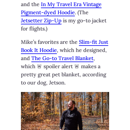
and the
In My Travel Era Vintage
Pigment-dyed Hoodie
. (The
Jetsetter Zip-Up
is my go-to jacket
for flights.)
Mike’s favorites are the
Slim-fit Just
Book It Hoodie
, which he designed,
and
The Go-to Travel Blanket
,
which 🚨 spoiler alert 🚨 makes a
pretty great pet blanket, according
to our dog, Jetson.