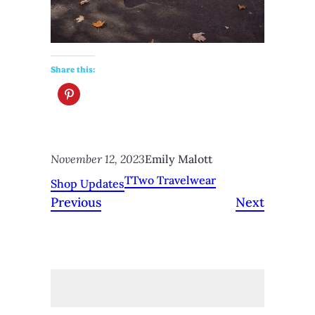
Share this:
November 12, 2023
Emily Malott
TTwo Travelwear
Shop Updates
Previous
Next