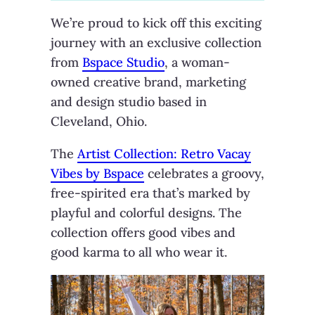
We’re proud to kick off this exciting
journey with an exclusive collection
from
Bspace Studio
, a woman-
owned creative brand, marketing
and design studio based in
Cleveland, Ohio.
The
Artist Collection: Retro Vacay
Vibes by Bspace
celebrates a groovy,
free-spirited era that’s marked by
playful and colorful designs. The
collection offers good vibes and
good karma to all who wear it.