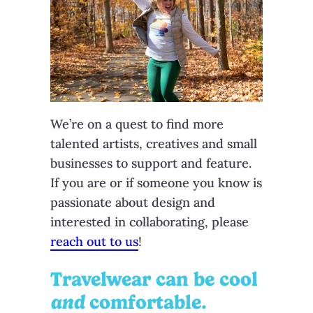
We’re on a quest to find more
talented artists, creatives and small
businesses to support and feature.
If you are or if someone you know is
passionate about design and
interested in collaborating, please
reach out to us
!
Travelwear can be cool
and
comfortable.