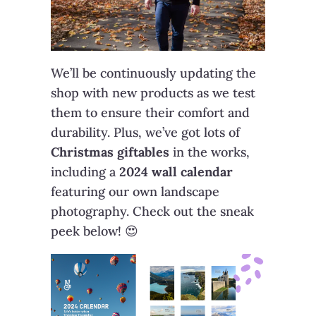
We’ll be continuously updating the
shop with new products as we test
them to ensure their comfort and
durability. Plus, we’ve got lots of
Christmas giftables
in the works,
including a
2024 wall calendar
featuring our own landscape
photography. Check out the sneak
peek below! 😍