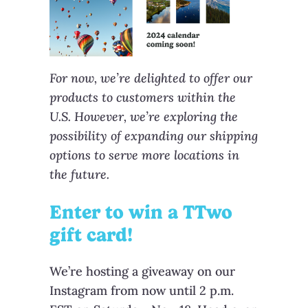
For now, we’re delighted to offer our
products to customers within the
U.S. However, we’re exploring the
possibility of expanding our shipping
options to serve more locations in
the future.
Enter to win a TTwo
gift card!
We’re hosting a giveaway on our
Instagram from now until 2 p.m.