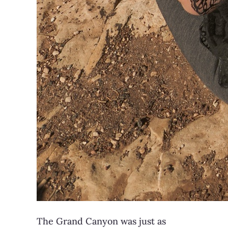
The Grand Canyon was just as