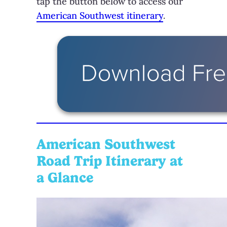
tap the button below to access our
American Southwest itinerary
.
American Southwest
Road Trip Itinerary at
a Glance