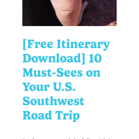
[Free Itinerary
Download] 10
Must-Sees on
Your U.S.
Southwest
Road Trip