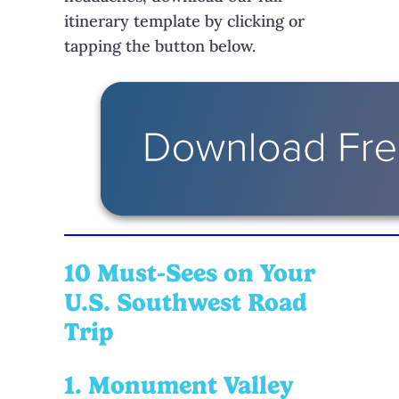
itinerary template by clicking or
tapping the button below.
10 Must-Sees on Your
U.S. Southwest Road
Trip
1. Monument Valley