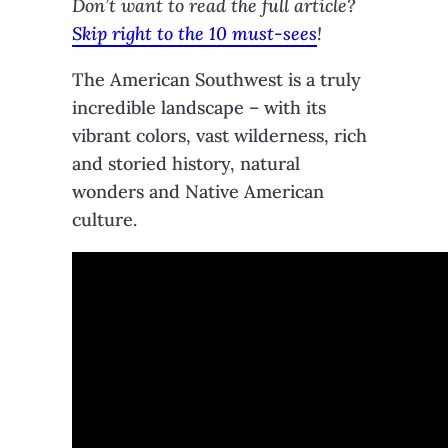
Don’t want to read the full article?
Skip right to the 10 must-sees
!
The American Southwest is a truly
incredible landscape – with its
vibrant colors, vast wilderness, rich
and storied history, natural
wonders and Native American
culture.