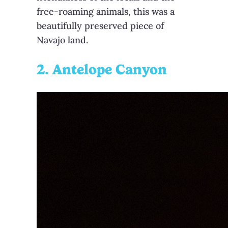
free-roaming animals, this was a
beautifully preserved piece of
Navajo land.
2. Antelope Canyon