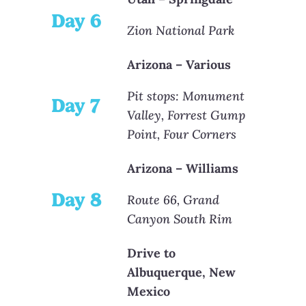
Day 6
Zion National Park
Arizona – Various
Pit stops: Monument
Day 7
Valley, Forrest Gump
Point, Four Corners
Arizona – Williams
Day 8
Route 66, Grand
Canyon South Rim
Drive to
Albuquerque, New
Mexico