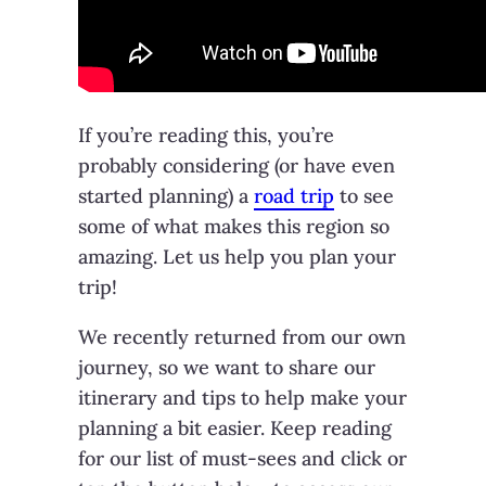
If you’re reading this, you’re
probably considering (or have even
started planning) a
road trip
to see
some of what makes this region so
amazing. Let us help you plan your
trip!
We recently returned from our own
journey, so we want to share our
itinerary and tips to help make your
planning a bit easier. Keep reading
for our list of must-sees and click or