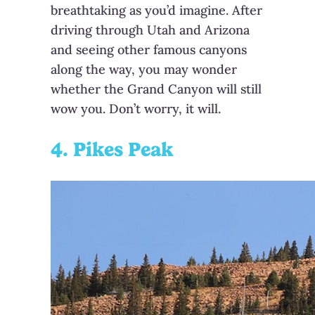
breathtaking as you’d imagine. After
driving through Utah and Arizona
and seeing other famous canyons
along the way, you may wonder
whether the Grand Canyon will still
wow you. Don’t worry, it will.
4. Pikes Peak