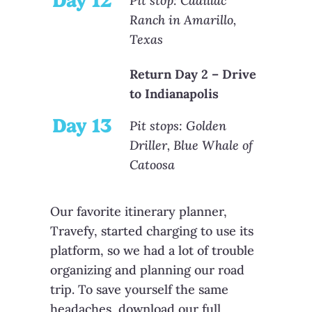
Day 12
Pit stop: Cadillac
Ranch in Amarillo,
Texas
Return Day 2 – Drive
to Indianapolis
Day 13
Pit stops: Golden
Driller, Blue Whale of
Catoosa
Our favorite itinerary planner,
Travefy, started charging to use its
platform, so we had a lot of trouble
organizing and planning our road
trip. To save yourself the same
headaches, download our full