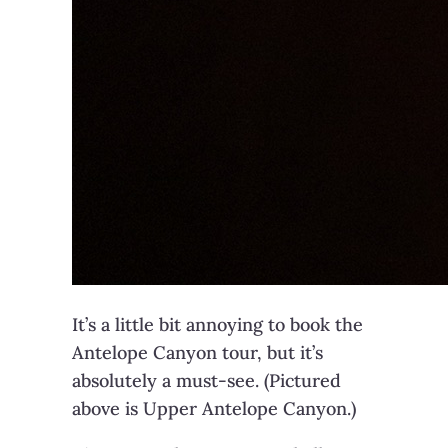
It’s a little bit annoying to book the
Antelope Canyon tour, but it’s
absolutely a must-see. (Pictured
above is Upper Antelope Canyon.)