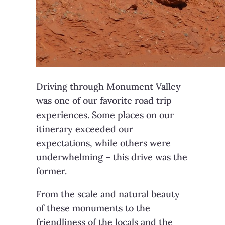
Driving through Monument Valley
was one of our favorite road trip
experiences. Some places on our
itinerary exceeded our
expectations, while others were
underwhelming – this drive was the
former.
From the scale and natural beauty
of these monuments to the
friendliness of the locals and the