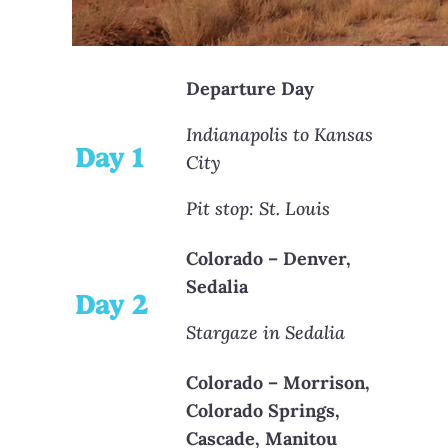
Departure Day
Indianapolis to Kansas
Day 1
City
Pit stop: St. Louis
Colorado – Denver,
Sedalia
Day 2
Stargaze in Sedalia
Colorado – Morrison,
Colorado Springs,
Cascade, Manitou