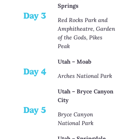
Springs
Day 3
Red Rocks Park and
Amphitheatre, Garden
of the Gods, Pikes
Peak
Utah – Moab
Day 4
Arches National Park
Utah – Bryce Canyon
City
Day 5
Bryce Canyon
National Park
Utah – Springdale