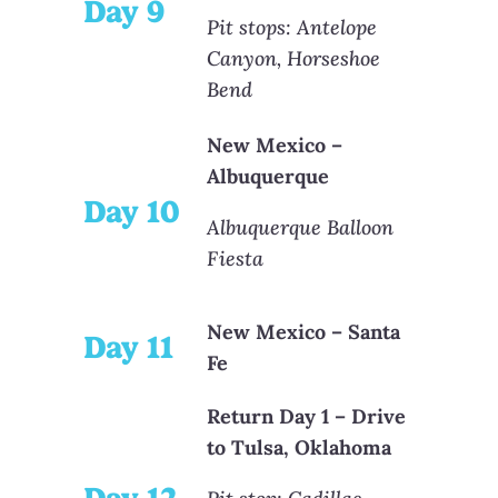
Day 9
Pit stops: Antelope
Canyon, Horseshoe
Bend
New Mexico –
Albuquerque
Day 10
Albuquerque Balloon
Fiesta
New Mexico – Santa
Day 11
Fe
Return Day 1 – Drive
to Tulsa, Oklahoma