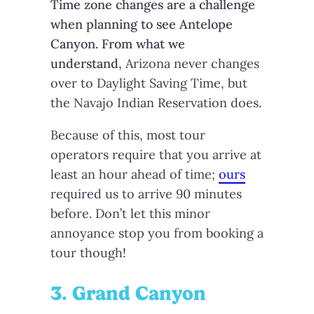
Time zone changes are a challenge
when planning to see Antelope
Canyon. From what we
understand,
Arizona never changes
over to Daylight Saving Time, but
the Navajo Indian Reservation does.
Because of this, most tour
operators require that you arrive at
least an hour ahead of time;
ours
required us to arrive 90 minutes
before. Don’t let this minor
annoyance stop you from booking a
tour though!
3. Grand Canyon