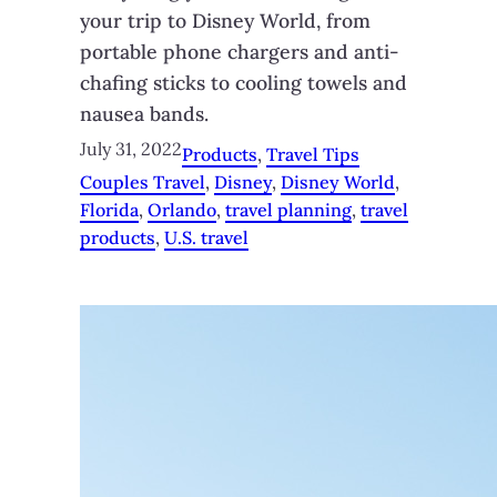
your trip to Disney World, from
portable phone chargers and anti-
chafing sticks to cooling towels and
nausea bands.
July 31, 2022
Products
, 
Travel Tips
Couples Travel
, 
Disney
, 
Disney World
, 
Florida
, 
Orlando
, 
travel planning
, 
travel
products
, 
U.S. travel