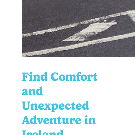
Find Comfort
and
Unexpected
Adventure in
Ireland