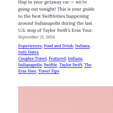
Hop in your getaway car — we’re
going out tonight! This is your guide
to the best Swiftivities happening
around Indianapolis during the last
U.S. stop of Taylor Swift’s Eras Tour.
September 21, 2024
Experiences
, 
Food and Drink
, 
Indiana
, 
Indy Dates
Couples Travel
, 
Featured
, 
Indiana
, 
Indianapolis
, 
Swiftie
, 
Taylor Swift
, 
The
Eras Tour
, 
Travel Tips