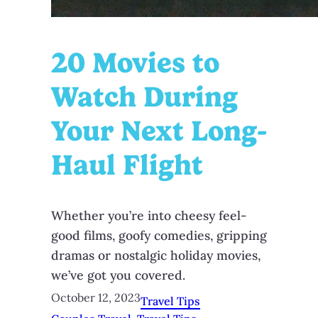
20 Movies to
Watch During
Your Next Long-
Haul Flight
Whether you’re into cheesy feel-
good films, goofy comedies, gripping
dramas or nostalgic holiday movies,
we’ve got you covered.
October 12, 2023
Travel Tips