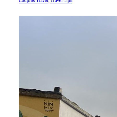
Couples Travel
, 
Travel Tips