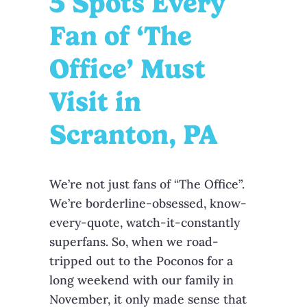
5 Spots Every
Fan of ‘The
Office’ Must
Visit in
Scranton, PA
We’re not just fans of “The Office”.
We’re borderline-obsessed, know-
every-quote, watch-it-constantly
superfans. So, when we road-
tripped out to the Poconos for a
long weekend with our family in
November, it only made sense that