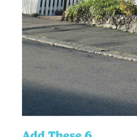
Add These 6