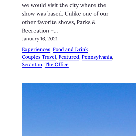
we would visit the city where the
show was based. Unlike one of our
other favorite shows, Parks &
Recreation –…
January 16, 2021
Experiences
, 
Food and Drink
Couples Travel
, 
Featured
, 
Pennsylvania
, 
Scranton
, 
The Office