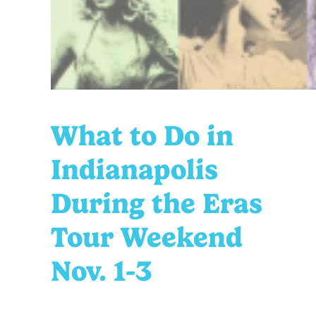
What to Do in
Indianapolis
During the Eras
Tour Weekend
Nov. 1-3