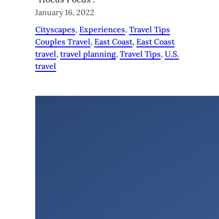
January 16, 2022
Cityscapes
, 
Experiences
, 
Travel Tips
Couples Travel
, 
East Coast
, 
East Coast
travel
, 
travel planning
, 
Travel Tips
, 
U.S.
travel