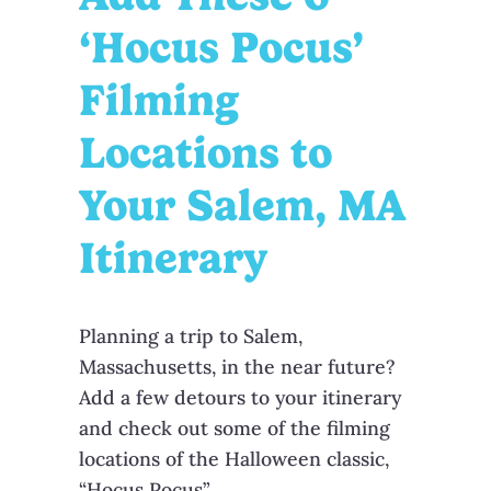
‘Hocus Pocus’
Filming
Locations to
Your Salem, MA
Itinerary
Planning a trip to Salem,
Massachusetts, in the near future?
Add a few detours to your itinerary
and check out some of the filming
locations of the Halloween classic,
“Hocus Pocus”.