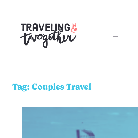
Tag:
Couples Travel