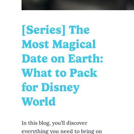
[Series] The
Most Magical
Date on Earth:
What to Pack
for Disney
World
In this blog, you’ll discover
everything you need to bring on