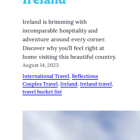
Ireland is brimming with
incomparable hospitality and
adventure around every corner.
Discover why you’ll feel right at
home visiting this beautiful country.
August 14, 2023
International Travel
, 
Reflections
Couples Travel
, 
Ireland
, 
Ireland travel
, 
travel bucket list