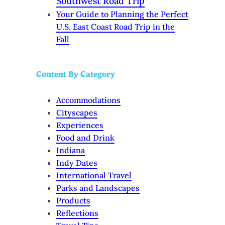
Southwest Road Trip
Your Guide to Planning the Perfect
U.S. East Coast Road Trip in the
Fall
Content By Category
Accommodations
Cityscapes
Experiences
Food and Drink
Indiana
Indy Dates
International Travel
Parks and Landscapes
Products
Reflections