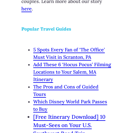
couples. Learn more about our story
here
.
Popular Travel Guides
5 Spots Every Fan of ‘The Office’
Must Visit in Scranton, PA
Add These 6 ‘Hocus Pocus’ Filming
Locations to Your Salem, MA
Itinerary
The Pros and Cons of Guided
Tours
Which Disney World Park Passes
to Buy
[Free Itinerary Download] 10
Must-Sees on Your U.S.