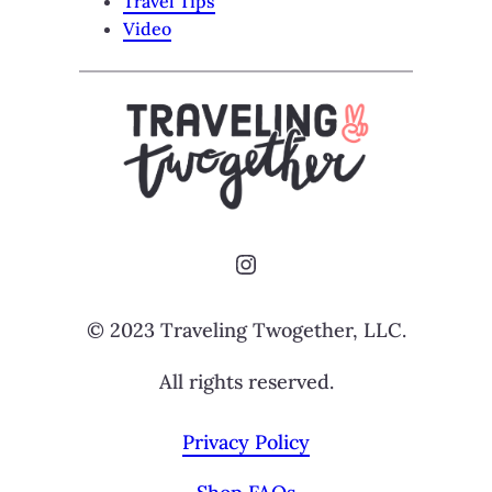
Travel Tips
Video
Instagram
© 2023 Traveling Twogether, LLC.
All rights reserved.
Privacy Policy