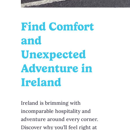
Find Comfort
and
Unexpected
Adventure in
Ireland
Ireland is brimming with
incomparable hospitality and
adventure around every corner.
Discover why you’ll feel right at