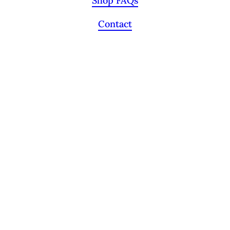
Shop FAQs
Contact