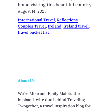
home visiting this beautiful country.
August 14, 2023
International Travel
, 
Reflections
Couples Travel
, 
Ireland
, 
Ireland travel
, 
travel bucket list
About Us
We’re Mike and Emily Malott, the
husband-wife duo behind Traveling
Twogether, a travel inspiration blog for