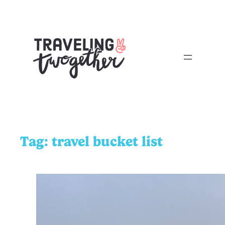
Tag:
travel bucket list