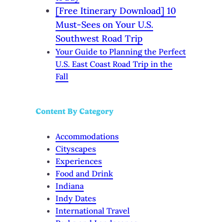
[Free Itinerary Download] 10
Must-Sees on Your U.S.
Southwest Road Trip
Your Guide to Planning the Perfect
U.S. East Coast Road Trip in the
Fall
Content By Category
Accommodations
Cityscapes
Experiences
Food and Drink
Indiana
Indy Dates
International Travel