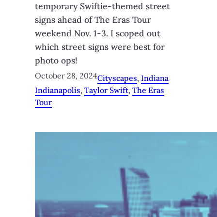
temporary Swiftie-themed street
signs ahead of The Eras Tour
weekend Nov. 1-3. I scoped out
which street signs were best for
photo ops!
October 28, 2024
Cityscapes
, 
Indiana
Indianapolis
, 
Taylor Swift
, 
The Eras
Tour