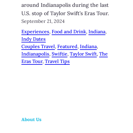
around Indianapolis during the last
U.S. stop of Taylor Swift’s Eras Tour.
September 21, 2024
Experiences
, 
Food and Drink
, 
Indiana
, 
Indy Dates
Couples Travel
, 
Featured
, 
Indiana
, 
Indianapolis
, 
Swiftie
, 
Taylor Swift
, 
The
Eras Tour
, 
Travel Tips
About Us