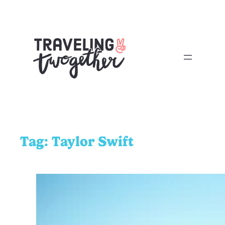
Tag:
Taylor Swift