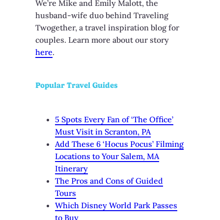
We’re Mike and Emily Malott, the
husband-wife duo behind Traveling
Twogether, a travel inspiration blog for
couples. Learn more about our story
here
.
Popular Travel Guides
5 Spots Every Fan of ‘The Office’
Must Visit in Scranton, PA
Add These 6 ‘Hocus Pocus’ Filming
Locations to Your Salem, MA
Itinerary
The Pros and Cons of Guided
Tours
Which Disney World Park Passes
to Buy