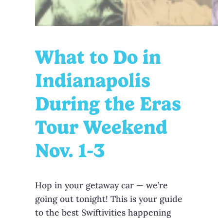
What to Do in
Indianapolis
During the Eras
Tour Weekend
Nov. 1-3
Hop in your getaway car — we’re
going out tonight! This is your guide
to the best Swiftivities happening