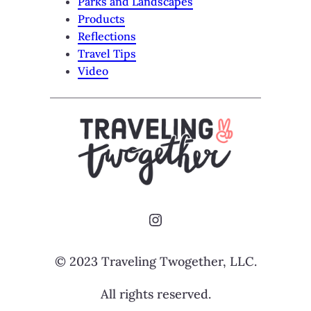
Parks and Landscapes
Products
Reflections
Travel Tips
Video
Instagram
© 2023 Traveling Twogether, LLC.
All rights reserved.