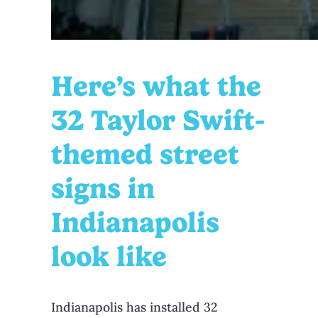
Here’s what the
32 Taylor Swift-
themed street
signs in
Indianapolis
look like
Indianapolis has installed 32