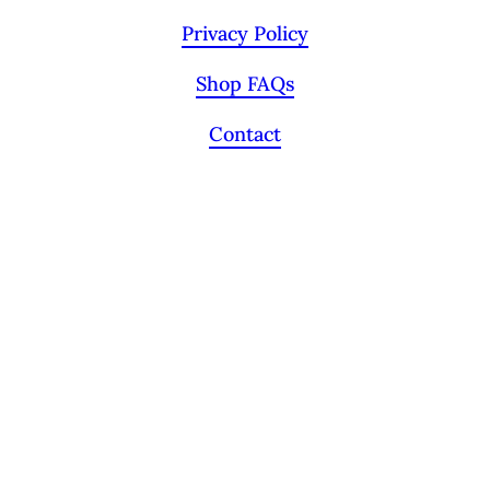
Privacy Policy
Shop FAQs
Contact