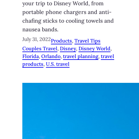
your trip to Disney World, from
portable phone chargers and anti-
chafing sticks to cooling towels and
nausea bands.
July 31, 2022
Products
, 
Travel Tips
Couples Travel
, 
Disney
, 
Disney World
, 
Florida
, 
Orlando
, 
travel planning
, 
travel
products
, 
U.S. travel