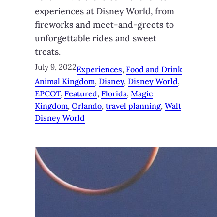
experiences at Disney World, from
fireworks and meet-and-greets to
unforgettable rides and sweet
treats.
July 9, 2022
Experiences
, 
Food and Drink
Animal Kingdom
, 
Disney
, 
Disney World
, 
EPCOT
, 
Featured
, 
Florida
, 
Magic
Kingdom
, 
Orlando
, 
travel planning
, 
Walt
Disney World