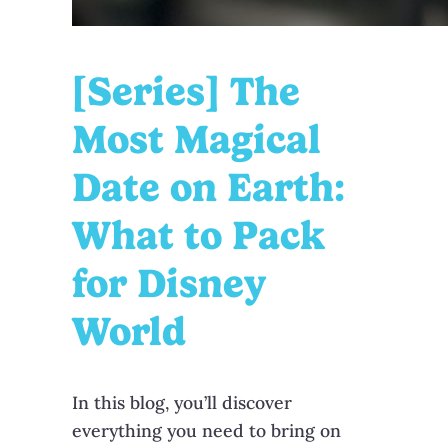
[Series] The
Most Magical
Date on Earth:
What to Pack
for Disney
World
In this blog, you’ll discover
everything you need to bring on