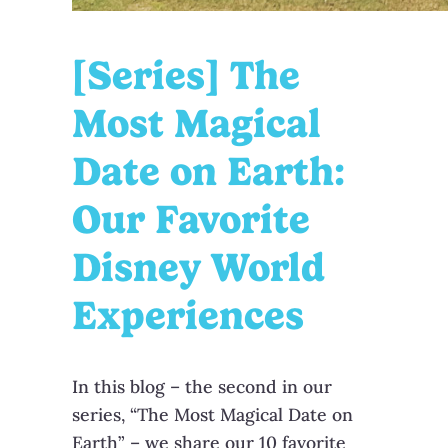
[Series] The
Most Magical
Date on Earth:
Our Favorite
Disney World
Experiences
In this blog – the second in our
series, “The Most Magical Date on
Earth” – we share our 10 favorite