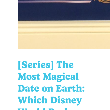
[Series] The
Most Magical
Date on Earth:
Which Disney