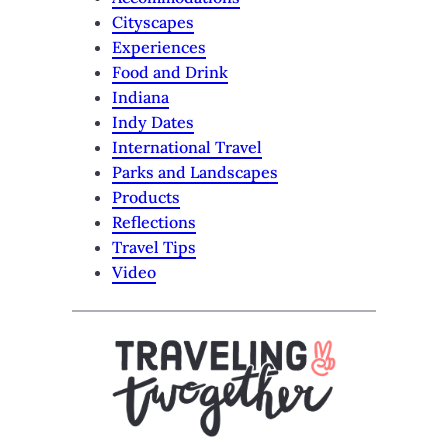
Cityscapes
Experiences
Food and Drink
Indiana
Indy Dates
International Travel
Parks and Landscapes
Products
Reflections
Travel Tips
Video