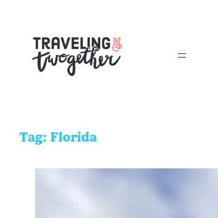
Tag:
Florida