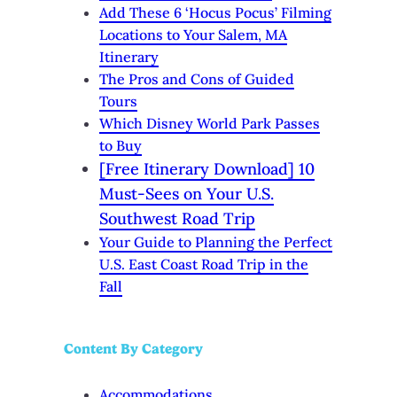
Add These 6 ‘Hocus Pocus’ Filming
Locations to Your Salem, MA
Itinerary
The Pros and Cons of Guided
Tours
Which Disney World Park Passes
to Buy
[Free Itinerary Download] 10
Must-Sees on Your U.S.
Southwest Road Trip
Your Guide to Planning the Perfect
U.S. East Coast Road Trip in the
Fall
Content By Category
Accommodations