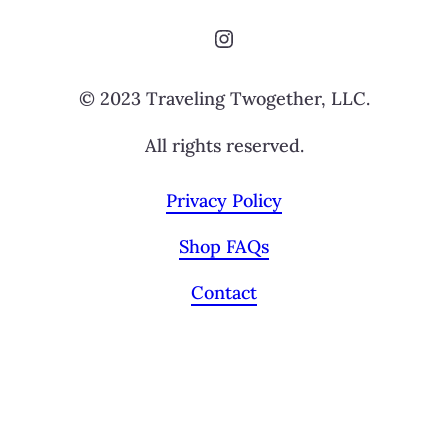
Instagram
© 2023 Traveling Twogether, LLC.
All rights reserved.
Privacy Policy
Shop FAQs
Contact