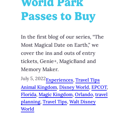
World Park
Passes to Buy
In the first blog of our series, “The
Most Magical Date on Earth,” we
cover the ins and outs of entry
tickets, Genie+, MagicBand and
Memory Maker.
July 5, 2022
Experiences
, 
Travel Tips
Animal Kingdom
, 
Disney World
, 
EPCOT
, 
Florida
, 
Magic Kingdom
, 
Orlando
, 
travel
planning
, 
Travel Tips
, 
Walt Disney
World