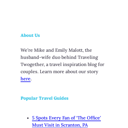
About Us
We’re Mike and Emily Malott, the
husband-wife duo behind Traveling
Twogether, a travel inspiration blog for
couples. Learn more about our story
here
.
Popular Travel Guides
5 Spots Every Fan of ‘The Office’
Must Visit in Scranton, PA