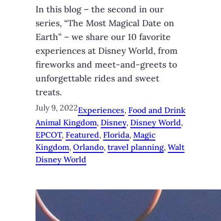
In this blog – the second in our
series, “The Most Magical Date on
Earth” – we share our 10 favorite
experiences at Disney World, from
fireworks and meet-and-greets to
unforgettable rides and sweet
treats.
July 9, 2022
Experiences
, 
Food and Drink
Animal Kingdom
, 
Disney
, 
Disney World
, 
EPCOT
, 
Featured
, 
Florida
, 
Magic
Kingdom
, 
Orlando
, 
travel planning
, 
Walt
Disney World