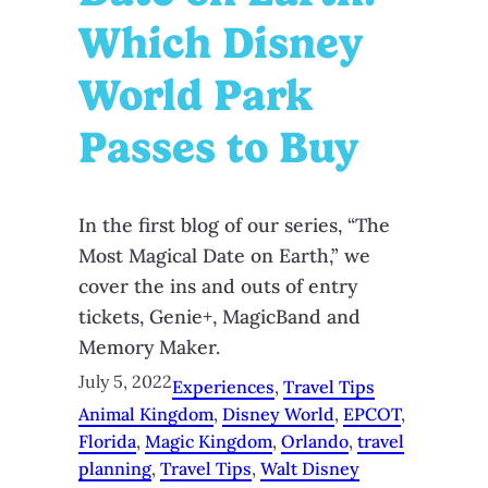
Which Disney
World Park
Passes to Buy
In the first blog of our series, “The
Most Magical Date on Earth,” we
cover the ins and outs of entry
tickets, Genie+, MagicBand and
Memory Maker.
July 5, 2022
Experiences
, 
Travel Tips
Animal Kingdom
, 
Disney World
, 
EPCOT
, 
Florida
, 
Magic Kingdom
, 
Orlando
, 
travel
planning
, 
Travel Tips
, 
Walt Disney