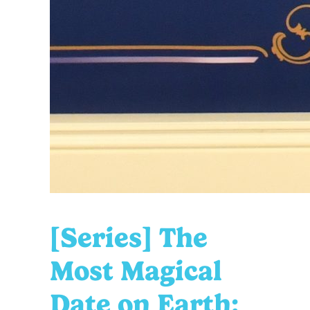
[Series] The
Most Magical
Date on Earth: