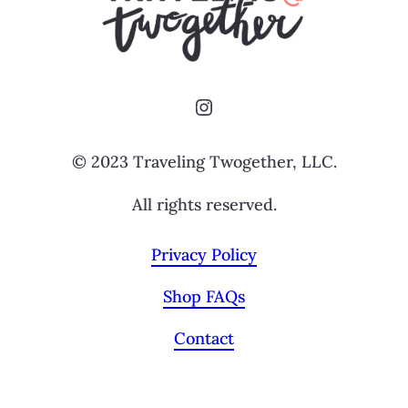
Instagram
© 2023 Traveling Twogether, LLC.
All rights reserved.
Privacy Policy
Shop FAQs
Contact