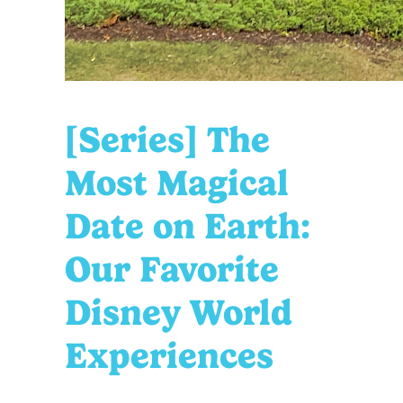
[Series] The
Most Magical
Date on Earth:
Our Favorite
Disney World
Experiences