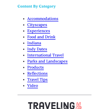
Content By Category
Accommodations
Cityscapes
Experiences
Food and Drink
Indiana
Indy Dates
International Travel
Parks and Landscapes
Products
Reflections
Travel Tips
Video