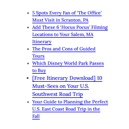
5 Spots Every Fan of ‘The Office’
Must Visit in Scranton, PA
Add These 6 ‘Hocus Pocus’ Filming
Locations to Your Salem, MA
Itinerary
The Pros and Cons of Guided
Tours
Which Disney World Park Passes
to Buy
[Free Itinerary Download] 10
Must-Sees on Your U.S.
Southwest Road Trip
Your Guide to Planning the Perfect
U.S. East Coast Road Trip in the
Fall