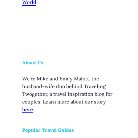
World
About Us
We’re Mike and Emily Malott, the
husband-wife duo behind Traveling
Twogether, a travel inspiration blog for
couples. Learn more about our story
here
.
Popular Travel Guides