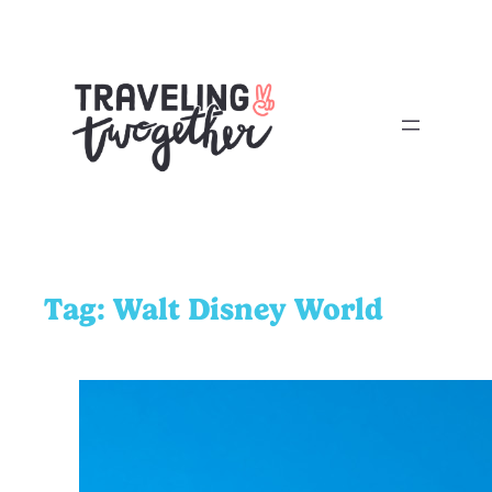
Tag:
Walt Disney World