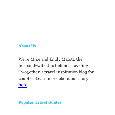
About Us
We’re Mike and Emily Malott, the
husband-wife duo behind Traveling
Twogether, a travel inspiration blog for
couples. Learn more about our story
here
.
Popular Travel Guides