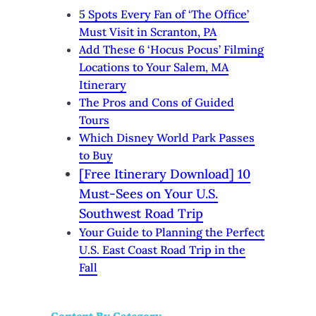
5 Spots Every Fan of ‘The Office’
Must Visit in Scranton, PA
Add These 6 ‘Hocus Pocus’ Filming
Locations to Your Salem, MA
Itinerary
The Pros and Cons of Guided
Tours
Which Disney World Park Passes
to Buy
[Free Itinerary Download] 10
Must-Sees on Your U.S.
Southwest Road Trip
Your Guide to Planning the Perfect
U.S. East Coast Road Trip in the
Fall