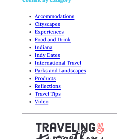
Content By Category
Accommodations
Cityscapes
Experiences
Food and Drink
Indiana
Indy Dates
International Travel
Parks and Landscapes
Products
Reflections
Travel Tips
Video