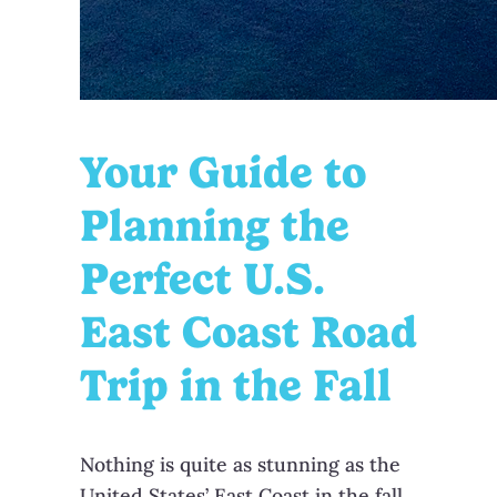
Your Guide to
Planning the
Perfect U.S.
East Coast Road
Trip in the Fall
Nothing is quite as stunning as the
United States’ East Coast in the fall.