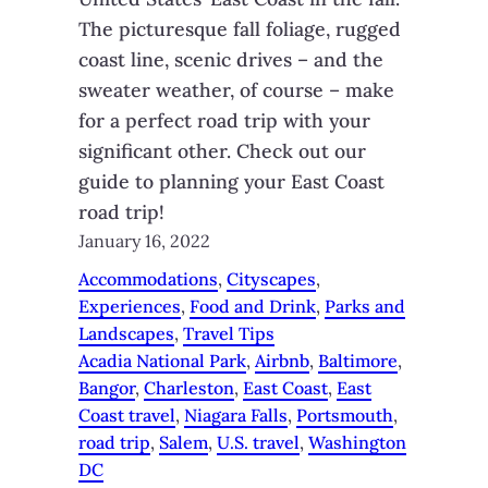
The picturesque fall foliage, rugged
coast line, scenic drives – and the
sweater weather, of course – make
for a perfect road trip with your
significant other. Check out our
guide to planning your East Coast
road trip!
January 16, 2022
Accommodations
, 
Cityscapes
, 
Experiences
, 
Food and Drink
, 
Parks and
Landscapes
, 
Travel Tips
Acadia National Park
, 
Airbnb
, 
Baltimore
, 
Bangor
, 
Charleston
, 
East Coast
, 
East
Coast travel
, 
Niagara Falls
, 
Portsmouth
, 
road trip
, 
Salem
, 
U.S. travel
, 
Washington
DC