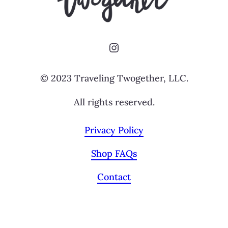
Instagram
© 2023 Traveling Twogether, LLC.
All rights reserved.
Privacy Policy
Shop FAQs
Contact