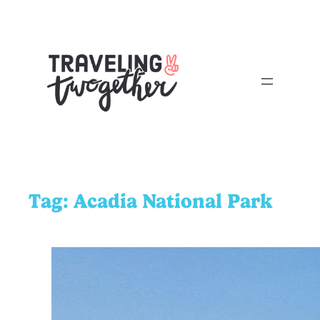
Tag:
Acadia National Park