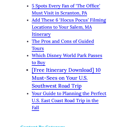
5 Spots Every Fan of ‘The Office’
Must Visit in Scranton, PA
Add These 6 ‘Hocus Pocus’ Filming
Locations to Your Salem, MA
Itinerary
The Pros and Cons of Guided
Tours
Which Disney World Park Passes
to Buy
[Free Itinerary Download] 10
Must-Sees on Your U.S.
Southwest Road Trip
Your Guide to Planning the Perfect
U.S. East Coast Road Trip in the
Fall