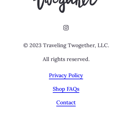
Instagram
© 2023 Traveling Twogether, LLC.
All rights reserved.
Privacy Policy
Shop FAQs
Contact