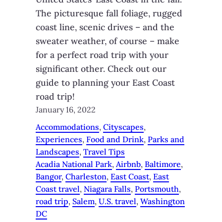
The picturesque fall foliage, rugged
coast line, scenic drives – and the
sweater weather, of course – make
for a perfect road trip with your
significant other. Check out our
guide to planning your East Coast
road trip!
January 16, 2022
Accommodations
, 
Cityscapes
, 
Experiences
, 
Food and Drink
, 
Parks and
Landscapes
, 
Travel Tips
Acadia National Park
, 
Airbnb
, 
Baltimore
, 
Bangor
, 
Charleston
, 
East Coast
, 
East
Coast travel
, 
Niagara Falls
, 
Portsmouth
, 
road trip
, 
Salem
, 
U.S. travel
, 
Washington
DC