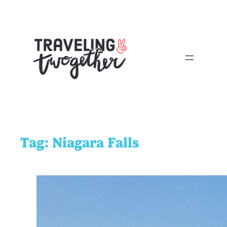
Tag:
Niagara Falls