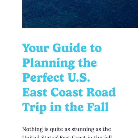
Your Guide to
Planning the
Perfect U.S.
East Coast Road
Trip in the Fall
Nothing is quite as stunning as the
United States’ East Coast in the fall.