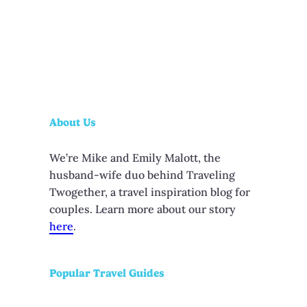
About Us
We’re Mike and Emily Malott, the
husband-wife duo behind Traveling
Twogether, a travel inspiration blog for
couples. Learn more about our story
here
.
Popular Travel Guides