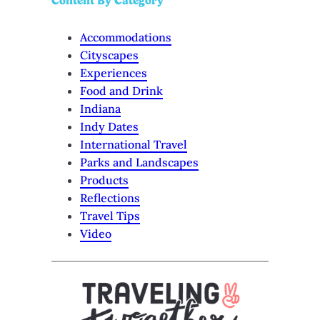
Content By Category
Accommodations
Cityscapes
Experiences
Food and Drink
Indiana
Indy Dates
International Travel
Parks and Landscapes
Products
Reflections
Travel Tips
Video