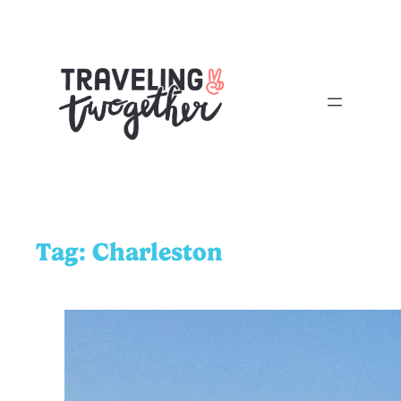
Tag:
Charleston