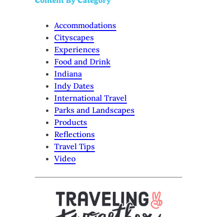
Content By Category
Accommodations
Cityscapes
Experiences
Food and Drink
Indiana
Indy Dates
International Travel
Parks and Landscapes
Products
Reflections
Travel Tips
Video