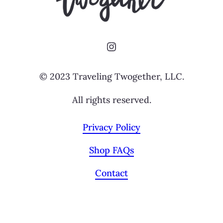
Instagram
© 2023 Traveling Twogether, LLC.
All rights reserved.
Privacy Policy
Shop FAQs
Contact