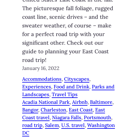
The picturesque fall foliage, rugged
coast line, scenic drives – and the
sweater weather, of course – make
for a perfect road trip with your
significant other. Check out our
guide to planning your East Coast
road trip!
January 16, 2022
Accommodations
, 
Cityscapes
, 
Experiences
, 
Food and Drink
, 
Parks and
Landscapes
, 
Travel Tips
Acadia National Park
, 
Airbnb
, 
Baltimore
, 
Bangor
, 
Charleston
, 
East Coast
, 
East
Coast travel
, 
Niagara Falls
, 
Portsmouth
, 
road trip
, 
Salem
, 
U.S. travel
, 
Washington
DC