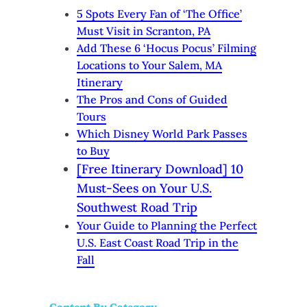
5 Spots Every Fan of ‘The Office’
Must Visit in Scranton, PA
Add These 6 ‘Hocus Pocus’ Filming
Locations to Your Salem, MA
Itinerary
The Pros and Cons of Guided
Tours
Which Disney World Park Passes
to Buy
[Free Itinerary Download] 10
Must-Sees on Your U.S.
Southwest Road Trip
Your Guide to Planning the Perfect
U.S. East Coast Road Trip in the
Fall