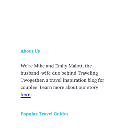
About Us
We’re Mike and Emily Malott, the
husband-wife duo behind Traveling
Twogether, a travel inspiration blog for
couples. Learn more about our story
here
.
Popular Travel Guides