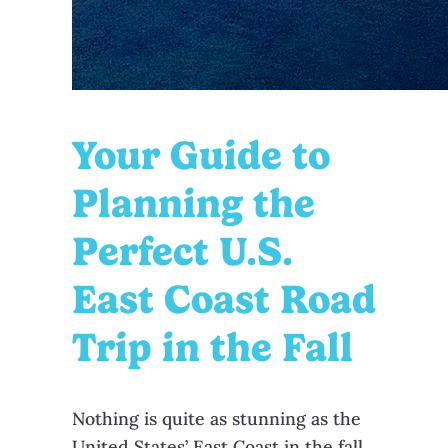
Your Guide to
Planning the
Perfect U.S.
East Coast Road
Trip in the Fall
Nothing is quite as stunning as the
United States’ East Coast in the fall.